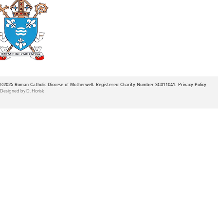
Roman Catholic
Diocese of Mother
©2025
Roman Catholic Diocese of Motherwell. Registered Charity Number SC011041.
Privacy Policy
Designed by D. Horisk