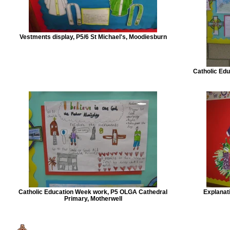
Vestments display, P5/6 St Michael's, Moodiesburn
Catholic Edu
Catholic Education Week work, P5 OLGA Cathedral
Explanati
Primary, Motherwell