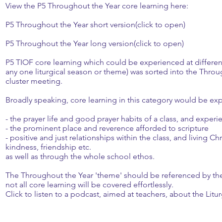
View the P5 Throughout the Year core learning here:
P5 Throughout the Year short version(click to open)
P5 Throughout the Year long version(click to open)
P5 TIOF core learning which could be experienced at different
any one liturgical season or theme) was sorted into the Throug
cluster meeting.
Broadly speaking, core learning in this category would be exp
- the prayer life and good prayer habits of a class, and experie
- the prominent place and reverence afforded to scripture
- positive and just relationships within the class, and living Ch
kindness, friendship etc.
as well as through the whole school ethos.
The Throughout the Year 'theme' should be referenced by the 
not all core learning will be covered effortlessly.
Click to listen to a podcast, aimed at teachers, about the Litu