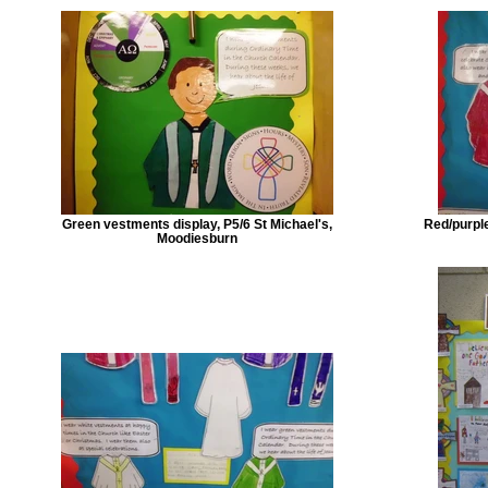
Green vestments display, P5/6 St Michael's,
Red/purple
Moodiesburn