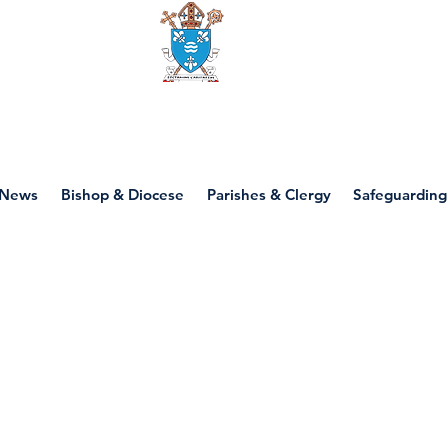
Diocese of motherwell
News
Bishop & Diocese
Parishes & Clergy
Safeguarding
P5 - Throughout th