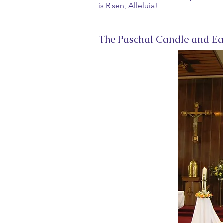
is Risen, Alleluia!
The Paschal Candle and Ea