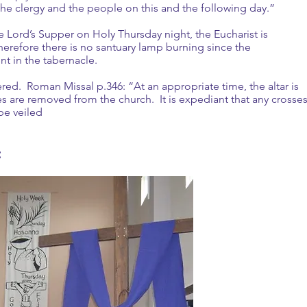
he clergy and the people on this and the following day.”
e Lord’s Supper on Holy Thursday night, the Eucharist is
erefore there is no santuary lamp burning since the
sent in the tabernacle.
vered. Roman Missal p.346: “At an appropriate time, the altar is
ses are removed from the church. It is expediant that any crosse
be veiled
: