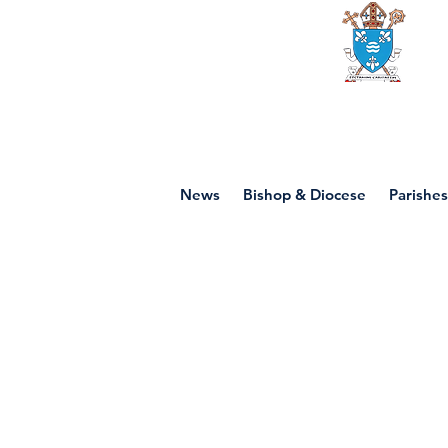
Diocese of mot
News
Bishop & Diocese
Parishes
P7 - Jesus