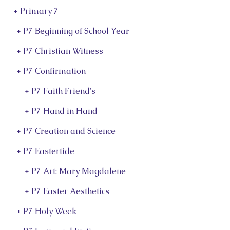
+ Primary 7
+ P7 Beginning of School Year
+ P7 Christian Witness
+ P7 Confirmation
+ P7 Faith Friend's
+ P7 Hand in Hand
+ P7 Creation and Science
+ P7 Eastertide
+ P7 Art: Mary Magdalene
+ P7 Easter Aesthetics
+ P7 Holy Week
d