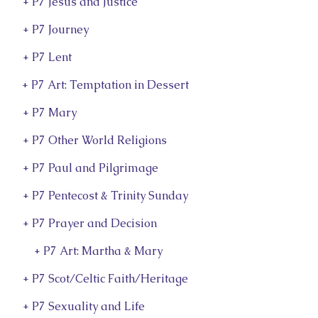
+ P7 Jesus and Justice
+ P7 Journey
+ P7 Lent
+ P7 Art: Temptation in Dessert
s
+ P7 Mary
+ P7 Other World Religions
+ P7 Paul and Pilgrimage
+ P7 Pentecost & Trinity Sunday
+ P7 Prayer and Decision
+ P7 Art: Martha & Mary
+ P7 Scot/Celtic Faith/Heritage
+ P7 Sexuality and Life