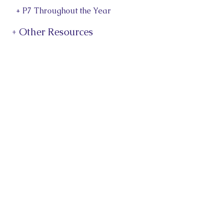
+ P7 Throughout the Year
+ Other Resources