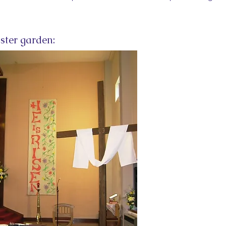
ster garden: