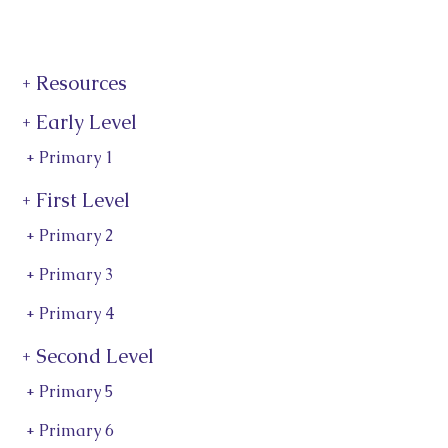
+ Resources
+ Early Level
+ Primary 1
+ First Level
+ Primary 2
+ Primary 3
+ Primary 4
+ Second Level
+ Primary 5
+ Primary 6