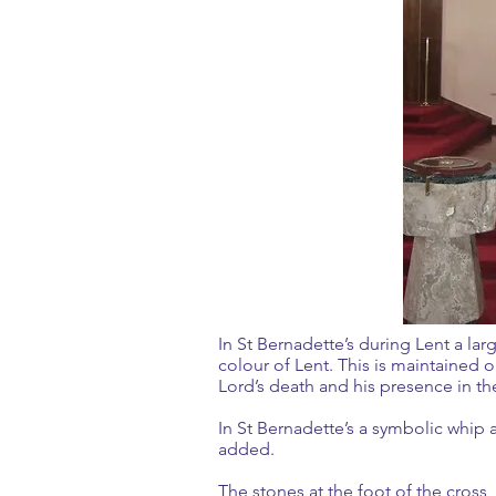
In St Bernadette’s during Lent a larg
colour of Lent. This is maintained 
Lord’s death and his presence i
In St Bernadette’s a symbolic whip 
added.
The stones at the foot of the cross