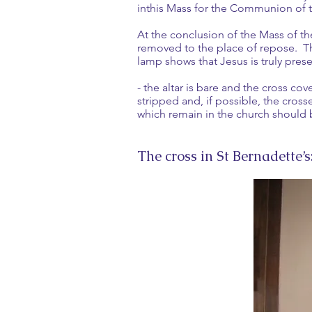
inthis Mass for the Communion of t
At the conclusion of the Mass of th
removed to the place of repose. Th
lamp shows that Jesus is truly pre
- the altar is bare and the cross co
stripped and, if possible, the cros
which remain in the church should 
The cross in St Bernadette’s