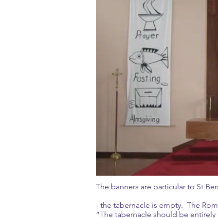
The banners are particular to St Be
- the tabernacle is empty. The Roman
“The tabernacle should be entirely