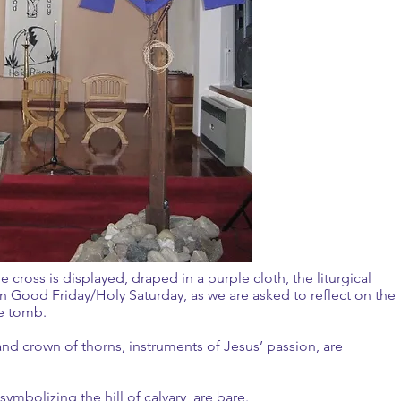
e cross is displayed, draped in a purple cloth, the liturgical
on Good Friday/Holy Saturday, as we are asked to reflect on the
n the tomb.
and crown of thorns, instruments of Jesus’ passion, are
, symbolizing the hill of calvary, are bare.