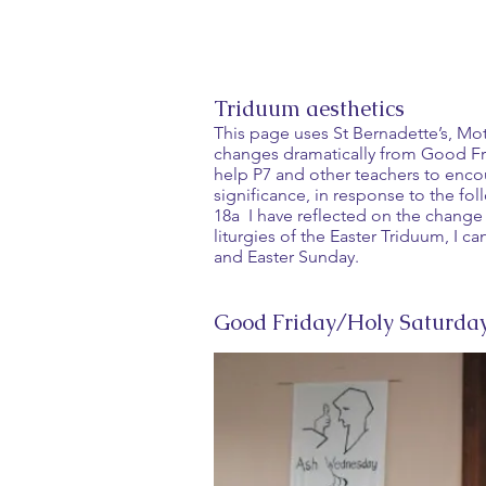
Triduum aesthetics
This page uses St Bernadette’s, Mo
changes dramatically from Good Fri
help P7 and other teachers to encou
significance, in response to the fol
18a I have reflected on the change 
liturgies of the Easter Triduum, I 
and Easter Sunday.
Good Friday/Holy Saturday