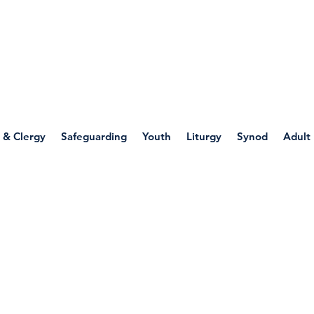
WELLSPRING
FONT
herwell
 & Clergy
Safeguarding
Youth
Liturgy
Synod
Adult
 Through Art: Mary