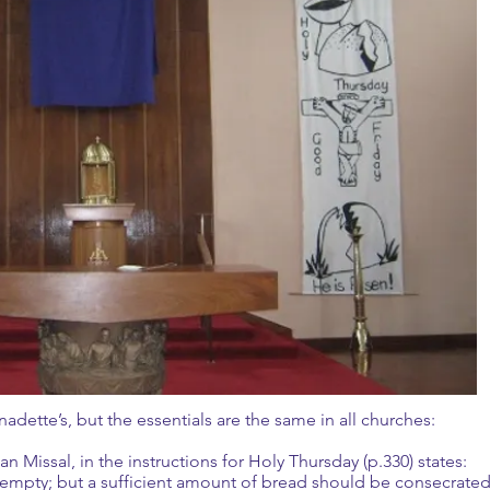
rnadette’s, but the essentials are the same in all churches:
 Missal, in the instructions for Holy Thursday (p.330) states:
 empty; but a sufficient amount of bread should be consecrate