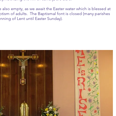
e also empty, as we await the Easter water which is blessed at
aptism of adults. The Baptismal font is closed (many parishes
inning of Lent until Easter Sunday).