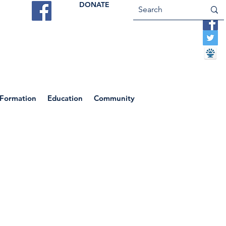
DONATE
ES
VOCATIONS
CONTACT US
 Formation
Education
Community
 Magdalene