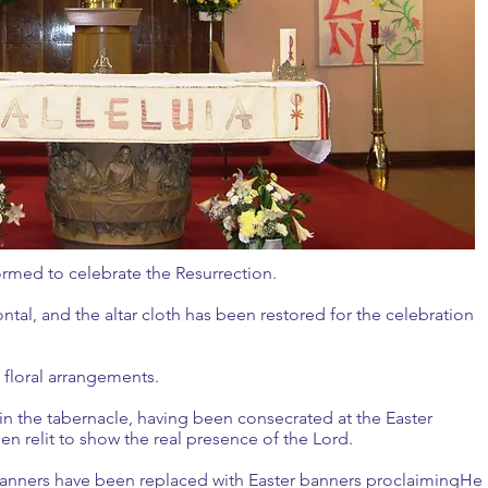
sformed to celebrate the Resurrection.
ontal, and the altar cloth has been restored for the celebration
ry floral arrangements.
in the tabernacle, having been consecrated at the Easter
en relit to show the real presence of the Lord.
 banners have been replaced with Easter banners proclaimingHe