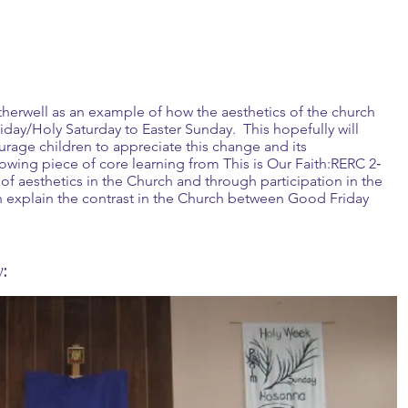
therwell as an example of how the aesthetics of the church
day/Holy Saturday to Easter Sunday. This hopefully will
rage children to appreciate this change and its
lowing piece of core learning from This is Our Faith:RERC 2‐
of aesthetics in the Church and through participation in the
can explain the contrast in the Church between Good Friday
: