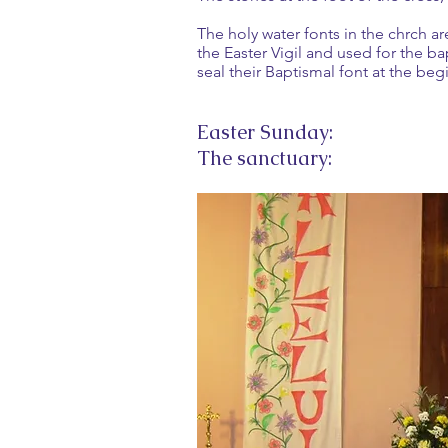
The holy water fonts in the chrch ar
the Easter Vigil and used for the b
seal their Baptismal font at the beg
Easter Sunday:
The sanctuary: