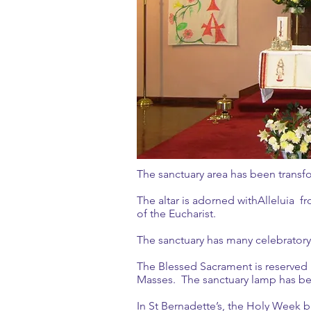
The sanctuary area has been tran
The altar is adorned withAlleluia fr
of the Eucharist.
The sanctuary has many celebrato
The Blessed Sacrament is reserved 
Masses. The sanctuary lamp has be
In St Bernadette’s, the Holy Week