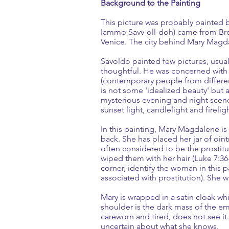
Background to the Painting
This picture was probably painted
Iammo Savv-oll-doh) came from Bresc
Venice. The city behind Mary Magd
Savoldo painted few pictures, usuall
thoughtful. He was concerned with th
(contemporary people from different
is not some 'idealized beauty' but a
mysterious evening and night scenes
sunset light, candlelight and firelig
In this painting, Mary Magdalene i
back. She has placed her jar of oin
often considered to be the prostit
wiped them with her hair (Luke 7:36-5
corner, identify the woman in this
associated with prostitution). She w
Mary is wrapped in a satin cloak whi
shoulder is the dark mass of the em
careworn and tired, does not see it.
uncertain about what she knows.