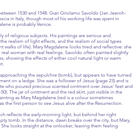
 between 1530 and 1548. Gian Girolamo Savoldo (Jan Jeeroh-
ia in Italy, though most of his working life was spent in
alene is probably Venice.
y of religious subjects. His paintings are serious and
e realism of light effects, and the realism of social types
 walks of life). Mary Magdalene looks tired and reflective: she
 real woman with real feelings. Savoldo often painted slightly
, showing the effects of either cool natural light or warm
ht.
s approaching the sepulchre (tomb), but appears to have turned
tment on a ledge. She was a follower of Jesus (page 23) and is
ute who poured precious scented ointment over Jesus' feet and
0). The jar of ointment and the red skirt, just visible in the
 painting as Mary Magdalene (red is a colour sometimes
as the first person to see Jesus alive after the Resurrection.
ch reflects the early-morning light, but behind her right
pty tomb. In the distance, dawn breaks over the city, but Mary,
 She looks straight at the onlooker, leaving them feeling