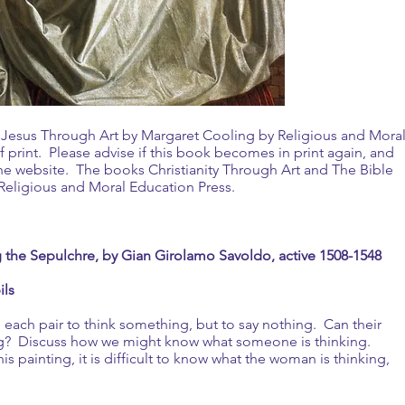
k Jesus Through Art by Margaret Cooling by Religious and Mora
 print. Please advise if this book becomes in print again, and
the website. The books Christianity Through Art and The Bible
m Religious and Moral Education Press.
the Sepulchre, by Gian Girolamo Savoldo, active 1508-1548
ils
n each pair to think something, but to say nothing. Can their
ing? Discuss how we might know what someone is thinking.
s painting, it is difficult to know what the woman is thinking,