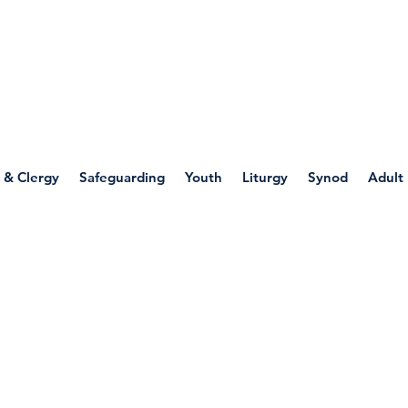
WELLSPRING
FONT
herwell
 & Clergy
Safeguarding
Youth
Liturgy
Synod
Adult
 Through Art: Mary