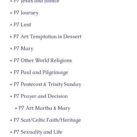
+ P7 Jesus and Justice
+ P7 Journey
+ P7 Lent
+ P7 Art: Temptation in Dessert
+ P7 Mary
+ P7 Other World Religions
+ P7 Paul and Pilgrimage
+ P7 Pentecost & Trinity Sunday
+ P7 Prayer and Decision
+ P7 Art: Martha & Mary
+ P7 Scot/Celtic Faith/Heritage
+ P7 Sexuality and Life