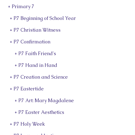
+ Primary 7
+ P7 Beginning of School Year
+ P7 Christian Witness
+ P7 Confirmation
l
+ P7 Faith Friend's
+ P7 Hand in Hand
+ P7 Creation and Science
+ P7 Eastertide
+ P7 Art: Mary Magdalene
+ P7 Easter Aesthetics
+ P7 Holy Week