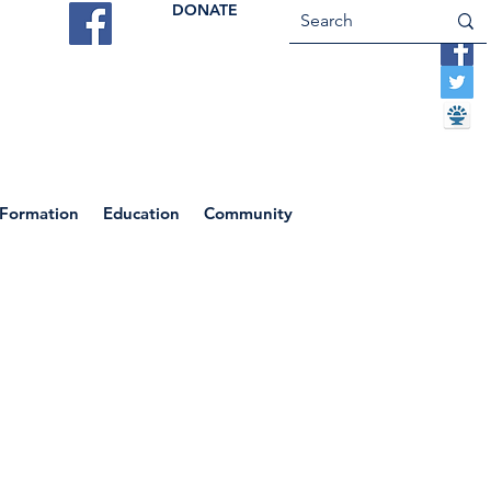
DONATE
ES
VOCATIONS
CONTACT US
 Formation
Education
Community
 Magdalene