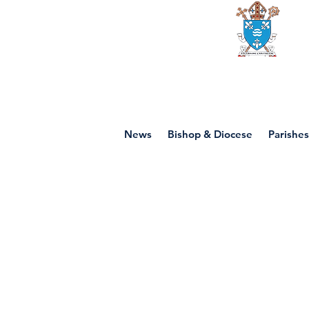
Diocese of mot
News
Bishop & Diocese
Parishes
P7 - Jesus