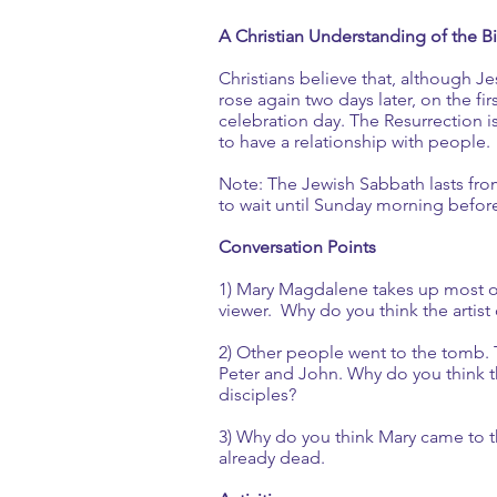
A Christian Understanding of the Bi
Christians believe that, although 
rose again two days later, on the fi
celebration day. The Resurrection is a
to have a relationship with people.
Note: The Jewish Sabbath lasts fro
to wait until Sunday morning befor
Conversation Points
1) Mary Magdalene takes up most of 
viewer. Why do you think the artist 
2) Other people went to the tomb. 
Peter and John. Why do you think t
disciples?
3) Why do you think Mary came to t
already dead.