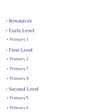
+ Resources
+ Early Level
+ Primary 1
+ First Level
+ Primary 2
+ Primary 3
+ Primary 4
+ Second Level
+ Primary 5
+ Primary 6