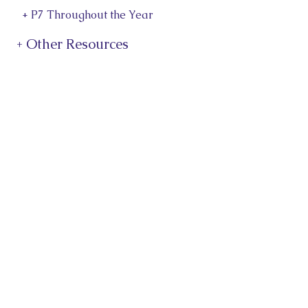
+ P7 Throughout the Year
+ Other Resources