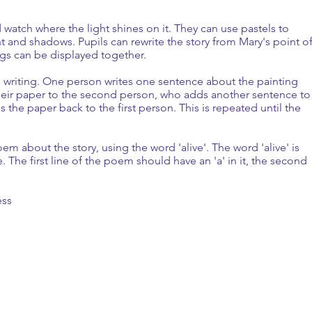
 watch where the light shines on it. They can use pastels to
ht and shadows. Pupils can rewrite the story from Mary's point o
ngs can be displayed together.
y' writing. One person ­writes one sentence about the painting
their paper to the second person, who adds another sentence to
the paper back to the first person. This is repeated until the
oem about the story, using the word 'alive'. The word 'alive' is
 The first line of the poem should have an 'a' in it, the second
ess