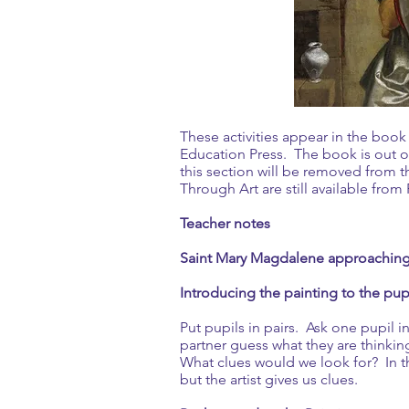
These activities appear in the boo
Education Press. The book is out of
this section will be removed from 
Through Art are still available fro
Teacher notes
Saint Mary Magdalene approaching 
Introducing the painting to the pup
Put pupils in pairs. Ask one pupil i
partner guess what they are think
What clues would we look for? In thi
but the artist gives us clues.