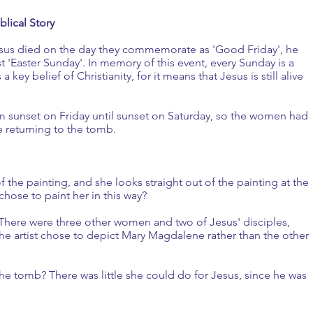
blical Story
Jesus died on the day they commemorate as 'Good Friday', he
rst 'Easter Sunday'. In memory of this event, every Sunday is a
 key belief of Christianity, for it means that Jesus is still alive
m sunset on Friday until sunset on Saturday, so the women had
e returning to the tomb.
the painting, and she looks straight out of the painting at the
chose to paint her in this way?
There were three other women and two of Jesus' disciples,
he artist chose to depict Mary Magdalene rather than the other
he tomb? There was little she could do for Jesus, since he was