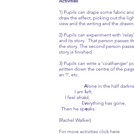
Activities
1) Pupils can drape some fabric and
draw the effect, picking out the lig
view and the writing and the drawi
2) Pupils can experiment with 'rela
and its story. That person passes 
the story. The second person passes 
story is finished.
3) Pupils can write a 'coathanger' p
written down the centre of the page.
an ‘l’, etc.
A
lone in the half darkn
I am
l
eft.
I feel afra
i
d,
E
v
erything has gone,
Then he sp
e
aks.
(Rachel Walker)
For more activities click here