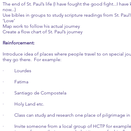
The end of St. Paul’s life (I have fought the good fight...I have ke
now...)
Use bibles in groups to study scripture readings from St. Paul’
‘Love’
Map work to follow his actual journey
Create a flow chart of St. Paul’s journey
Reinforcement:
Introduce idea of places where people travel to on special jo
they go there. For example:
· Lourdes
· Fatima
· Santiago de Compostela
· Holy Land etc.
· Class can study and research one place of pilgrimage in 
· Invite someone from a local group of HCTP for example