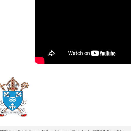
Roman Catholic
Diocese of Mother