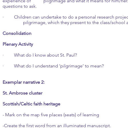
experience of pilgrimage and what it means for him/her. 
questions to ask.
· Children can undertake to do a personal research proj
pilgrimage, which they present to the class/school a
Consolidation
Plenary Activity
· What do I know about St. Paul?
· What do I understand ‘pilgrimage’ to mean?
Exemplar narrative 2:
St. Ambrose cluster
Scottish/Celtic faith heritage
- Mark on the map five places (seats) of learning
-Create the first word from an illuminated manuscript.