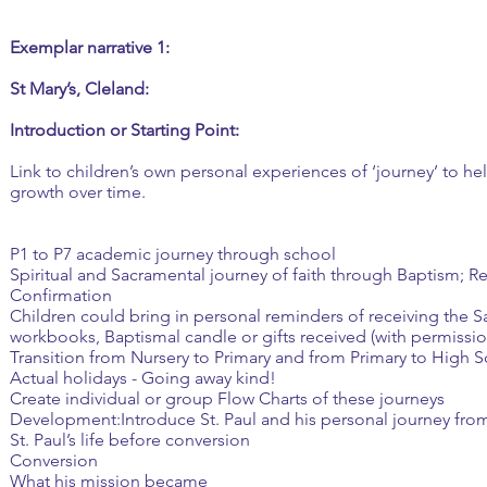
Exemplar narrative 1:
St Mary’s, Cleland:
Introduction or Starting Point:
Link to children’s own personal experiences of ‘journey’ to h
growth over time.
P1 to P7 academic journey through school
Spiritual and Sacramental journey of faith through Baptism; 
Confirmation
Children could bring in personal reminders of receiving the 
workbooks, Baptismal candle or gifts received (with permissio
Transition from Nursery to Primary and from Primary to High 
Actual holidays - Going away kind!
Create individual or group Flow Charts of these journeys
Development:Introduce St. Paul and his personal journey from
St. Paul’s life before conversion
Conversion
What his mission became