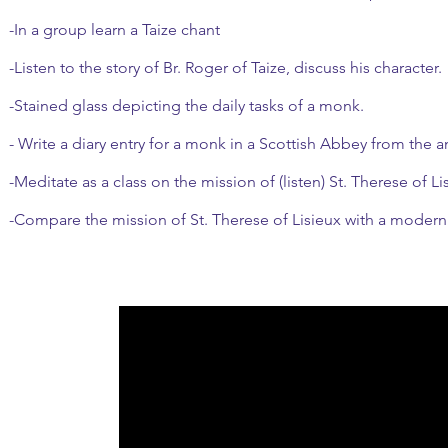
-In a group learn a Taize chant
-Listen to the story of Br. Roger of Taize, discuss his character.
-Stained glass depicting the daily tasks of a monk.
- Write a diary entry for a monk in a Scottish Abbey from the a
-Meditate as a class on the mission of (listen) St. Therese of Li
-Compare the mission of St. Therese of Lisieux with a modern p