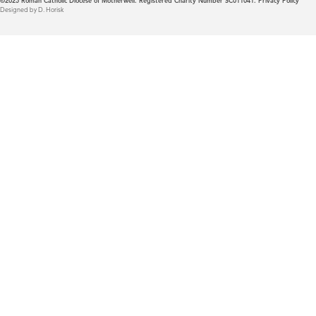
©2025
Roman Catholic Diocese of Motherwell. Registered Charity Number SC011041.
Privacy Policy
Designed by D. Horisk