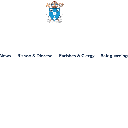
Diocese of motherwell
News
Bishop & Diocese
Parishes & Clergy
Safeguarding
P7 - Paul and Pilg