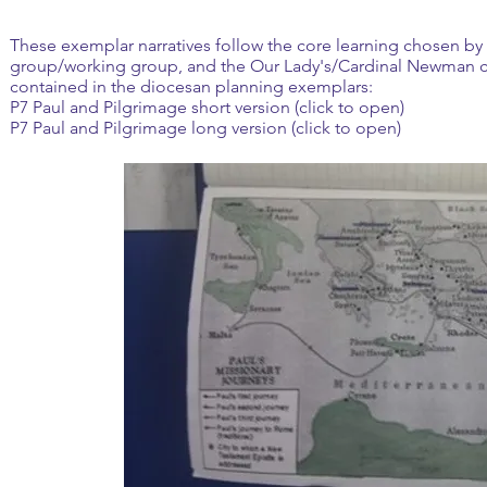
These exemplar narratives follow the core learning chosen by 
group/working group, and the Our Lady's/Cardinal Newman c
contained in the diocesan planning exemplars:
P7 Paul and Pilgrimage short version (click to open)
P7 Paul and Pilgrimage long version (click to open)