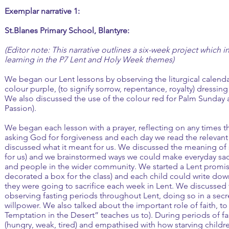
Exemplar narrative 1:
St.Blanes Primary School, Blantyre:
(Editor note: This narrative outlines a six-week project which i
learning in the P7 Lent and Holy Week themes)
We began our Lent lessons by observing the liturgical calenda
colour purple, (to signify sorrow, repentance, royalty) dressing 
We also discussed the use of the colour red for Palm Sunday 
Passion).
We began each lesson with a prayer, reflecting on any times th
asking God for forgiveness and each day we read the relevan
discussed what it meant for us. We discussed the meaning of sa
for us) and we brainstormed ways we could make everyday sacri
and people in the wider community. We started a Lent promis
decorated a box for the class) and each child could write dow
they were going to sacrifice each week in Lent. We discussed
observing fasting periods throughout Lent, doing so in a secre
willpower. We also talked about the important role of faith, to
Temptation in the Desert” teaches us to). During periods of f
(hungry, weak, tired) and empathised with how starving childre