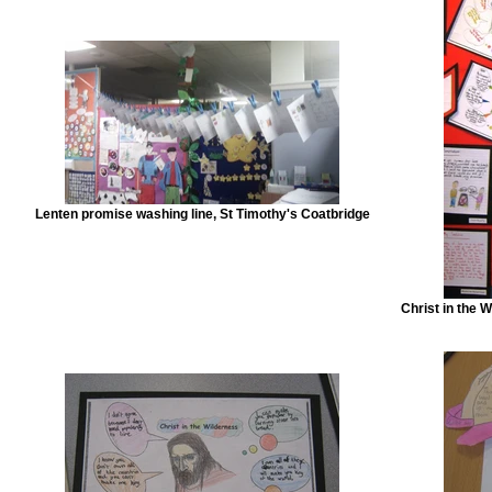
Lenten promise washing line, St Timothy's Coatbridge
Christ in the 