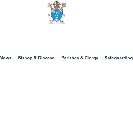
Diocese of motherwell
News
Bishop & Diocese
Parishes & Clergy
Safeguarding
P7 - Lent