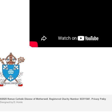
Roman Catholic
Diocese of Mother
©2025
Roman Catholic Diocese of Motherwell. Registered Charity Number SC011041.
Privacy Policy
Designed by D. Horisk