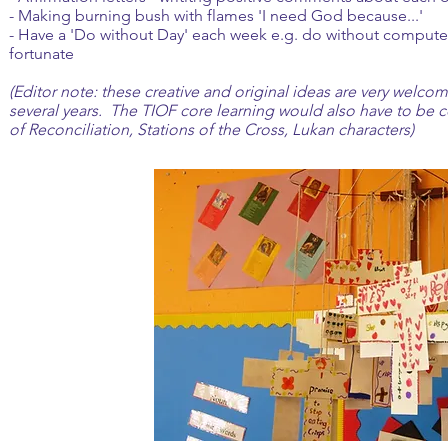
- Making burning bush with flames 'I need God because...'
- Have a 'Do without Day' each week e.g. do without computer 
fortunate
(Editor note: these creative and original ideas are very welc
several years. The TIOF core learning would also have to be c
of Reconciliation, Stations of the Cross, Lukan characters)