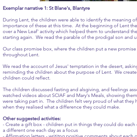
Exemplar narrative 1: St Blane's, Blantyre
During Lent, the children were able to identify the meaning o
importance of these at this time. At the beginning of Lent th
over a New Leaf' activity which helped them to understand th
starting again. We read the parable of the prodigal son and und
Our class promise box, where the children put a new promise 
throughout Lent.
We read the account of Jesus' temptation in the desert, aski
reminding the children about the purpose of Lent. We created
children could reflect.
The children discussed fasting and alsgiving, and feelings ass
watched videos about SCIAF and Mary's Meals, showing them t
were taking part in. The children felt very proud of what they
when they realised what a difference they could make.
Other suggested activities:
- Create a gift box - children put in things they could do eac
a different one each day as a focus
- Affirmation letters - writitng positive comments about each 