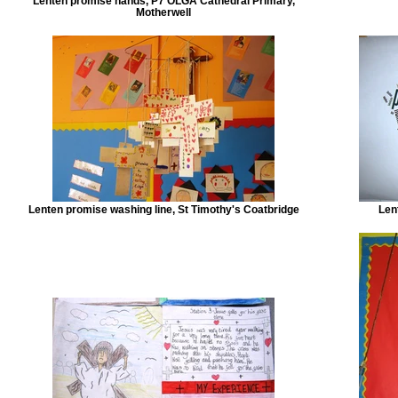
Lenten promise hands, P7 OLGA Cathedral Primary,
Motherwell
Lenten promise washing line, St Timothy's Coatbridge
Len