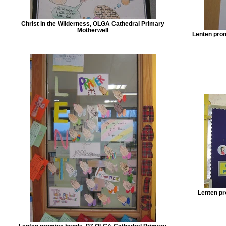
Christ in the Wilderness, OLGA Cathedral Primary
Motherwell
Lenten pro
Lenten pr