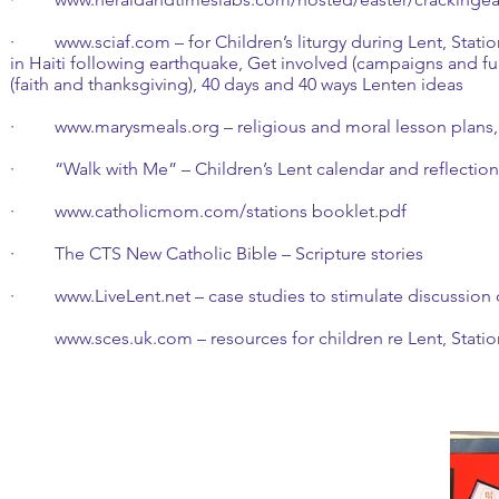
·
www.sciaf.com
– for Children’s liturgy during Lent, Stat
in Haiti following earthquake, Get involved (campaigns and fundr
(faith and thanksgiving), 40 days and 40 ways Lenten ideas
·
www.marysmeals.org
– religious and moral lesson plans, r
· “Walk with Me” – Children’s Lent calendar and reflectio
·
www.catholicmom.com/stations booklet.pdf
· The CTS New Catholic Bible – Scripture stories
·
www.LiveLent.net
– case studies to stimulate discussion
www.sces.uk.com
– resources for children re Lent,