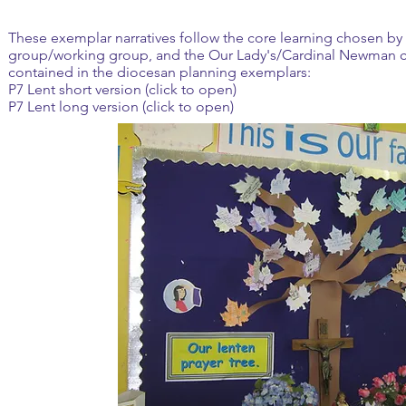
These exemplar narratives follow the core learning chosen by 
group/working group, and the Our Lady's/Cardinal Newman c
contained in the diocesan planning exemplars:
P7 Lent short version (click to open)
P7 Lent long version (click to open)