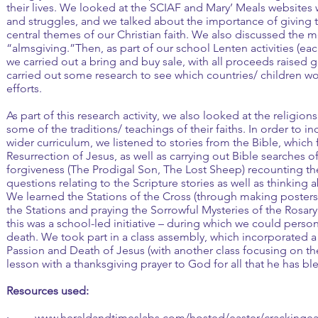
their lives. We looked at the SCIAF and Mary’ Meals websites 
and struggles, and we talked about the importance of giving t
central themes of our Christian faith. We also discussed the 
“almsgiving.”Then, as part of our school Lenten activities (each
we carried out a bring and buy sale, with all proceeds raised 
carried out some research to see which countries/ children wo
efforts.
As part of this research activity, we also looked at the religion
some of the traditions/ teachings of their faiths. In order to in
wider curriculum, we listened to stories from the Bible, whic
Resurrection of Jesus, as well as carrying out Bible searches o
forgiveness (The Prodigal Son, The Lost Sheep) recounting 
questions relating to the Scripture stories as well as thinking 
We learned the Stations of the Cross (through making posters)
the Stations and praying the Sorrowful Mysteries of the Rosary
this was a school-led initiative – during which we could person
death. We took part in a class assembly, which incorporated a
Passion and Death of Jesus (with another class focusing on t
lesson with a thanksgiving prayer to God for all that he has bl
Resources used:
·
www.heraldandtimeslabs.com/hosted/easter/crackingea