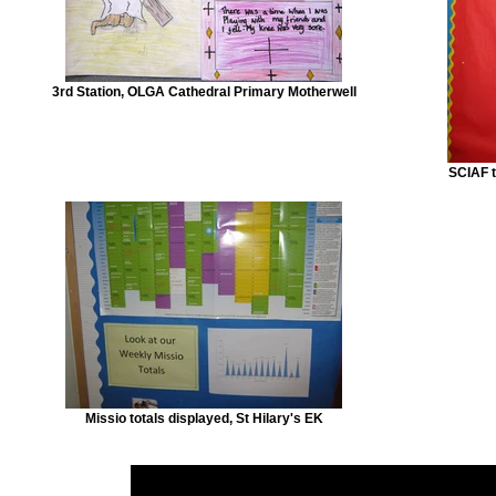
3rd Station, OLGA Cathedral Primary Motherwell
SCIAF t
Missio totals displayed, St Hilary's EK