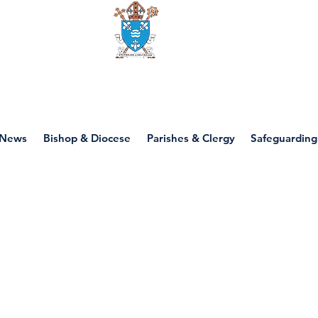
Diocese of motherwell
News
Bishop & Diocese
Parishes & Clergy
Safeguarding
P7 - Eastertide