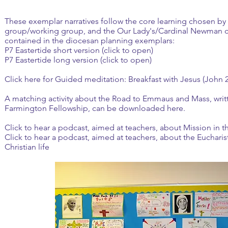
These exemplar narratives follow the core learning chosen by 
group/working group, and the Our Lady's/Cardinal Newman c
contained in the diocesan planning exemplars:
P7 Eastertide short version (click to open)
P7 Eastertide long version (click to open)
Click here
for Guided meditation: Breakfast with Jesus (John 2
A matching activity about the Road to Emmaus and Mass, writte
Farmington Fellowship, can be
downloaded here
.
Click to hear a podcast, aimed at teachers, about Mission in 
Click to hear a podcast, aimed at teachers, about the Euchari
Christian life