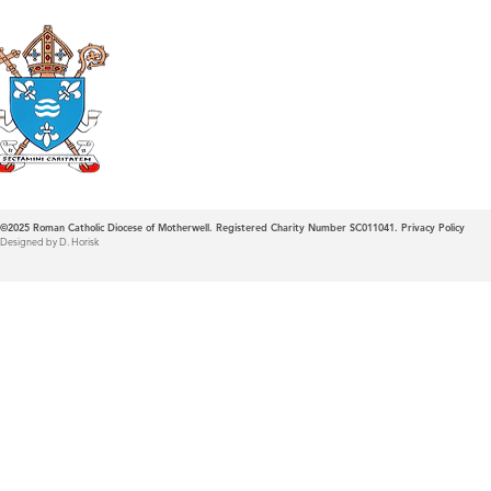
Roman Catholic
Diocese of Mother
©2025
Roman Catholic Diocese of Motherwell. Registered Charity Number SC011041.
Privacy Policy
Designed by D. Horisk