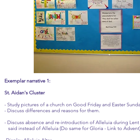
Exemplar narrative 1:
St. Aidan's Cluster
- Study pictures of a church on Good Friday and Easter Sund
- Discuss differences and reasons for them.
- Discuss absence and re-introduction of Alleluia during Lent
said instead of Alleluia (Do same for Gloria - Link to Advent)