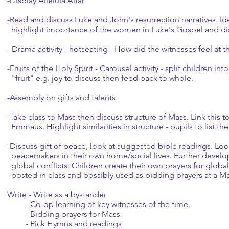
-Display Alleluia Altar
-Read and discuss Luke and John's resurrection narratives. Id
highlight importance of the women in Luke's Gospel and di
- Drama activity - hotseating - How did the witnesses feel at th
-Fruits of the Holy Spirit - Carousel activity - split children i
"fruit" e.g. joy to discuss then feed back to whole.
-Assembly on gifts and talents.
-Take class to Mass then discuss structure of Mass. Link this t
Emmaus. Highlight similarities in structure - pupils to list th
-Discuss gift of peace, look at suggested bible readings. Lo
peacemakers in their own home/social lives. Further develop
global conflicts. Children create their own prayers for glob
posted in class and possibly used as bidding prayers at a Ma
Write - Write as a bystander
- Co-op learning of key witnesses of the time.
- Bidding prayers for Mass
- Pick Hymns and readings