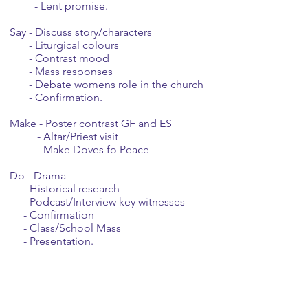
- Lent promise.
Say - Discuss story/characters
- Liturgical colours
- Contrast mood
- Mass responses
- Debate womens role in the church
- Confirmation.
Make - Poster contrast GF and ES
- Altar/Priest visit
- Make Doves fo Peace
Do - Drama
- Historical research
- Podcast/Interview key witnesses
- Confirmation
- Class/School Mass
- Presentation.